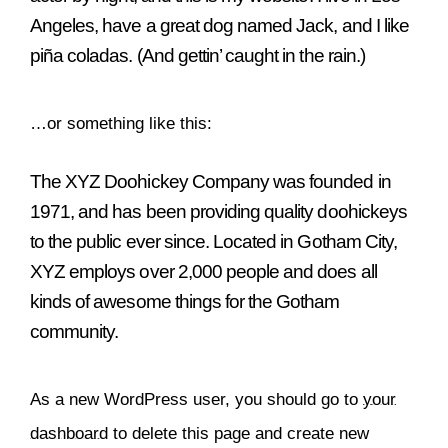
Angeles, have a great dog named Jack, and I like
piña coladas. (And gettin’ caught in the rain.)
…or something like this:
The XYZ Doohickey Company was founded in
1971, and has been providing quality doohickeys
to the public ever since. Located in Gotham City,
XYZ employs over 2,000 people and does all
kinds of awesome things for the Gotham
community.
As a new WordPress user, you should go to
your
dashboard
to delete this page and create new