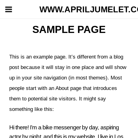
WWW.APRILJUMELET.
SAMPLE PAGE
This is an example page. It’s different from a blog
post because it will stay in one place and will show
up in your site navigation (in most themes). Most
people start with an About page that introduces
them to potential site visitors. It might say
something like this:
Hi there! I’m a bike messenger by day, aspiring
actor by night, and this is my website. I live in Los